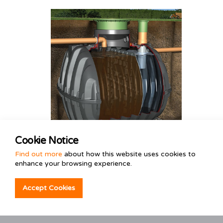
Cookie Notice
Tank & Soakaway
Find out more
about how this website uses cookies to
enhance your browsing experience.
Installations
Consult the industry experts before
Accept Cookies
installing your tank and soakaway
system.