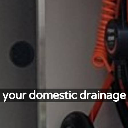
ll your domestic drainage