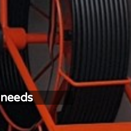
 needs