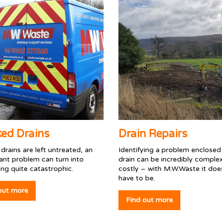
ked Drains
Drain Repairs
y drains are left untreated, an
Identifying a problem enclosed 
ant problem can turn into
drain can be incredibly comple
ng quite catastrophic.
costly – with M.W.Waste it doe
have to be.
out more
Find out more