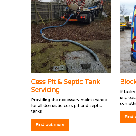
Cess Pit & Septic Tank
Bloc
Servicing
If fault
unpleas
Providing the necessary maintenance
somethi
for all domestic cess pit and septic
tanks
Find 
Find out more