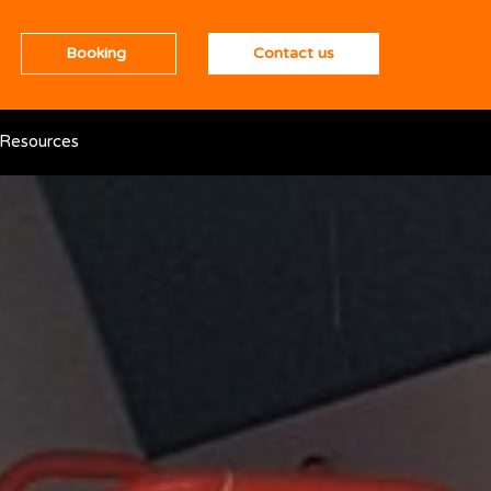
Booking
Contact us
Resources