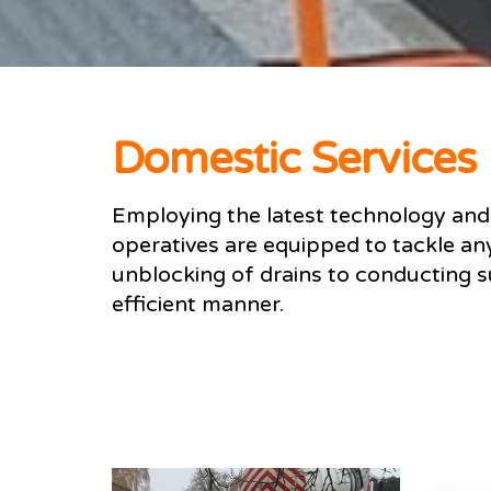
Domestic Services
Employing the latest technology and 
operatives are equipped to tackle an
unblocking of drains to conducting su
efficient manner.