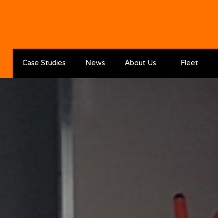
Skip to the content
Case Studies
News
About Us
Fleet