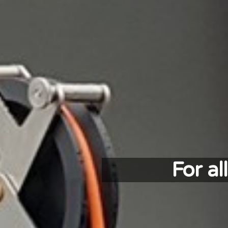
For a