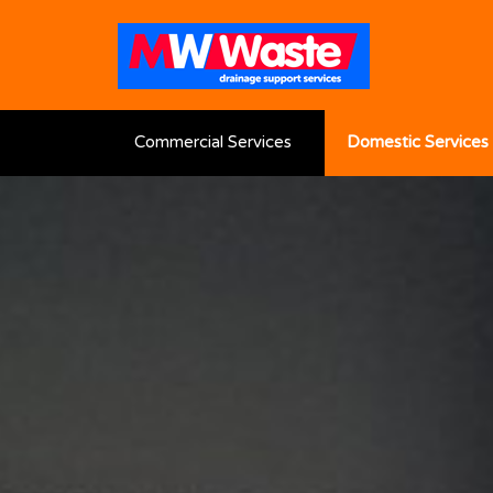
Commercial Services
Domestic Services