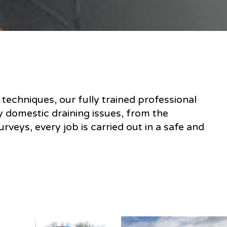
techniques, our fully trained professional
y domestic draining issues, from the
rveys, every job is carried out in a safe and