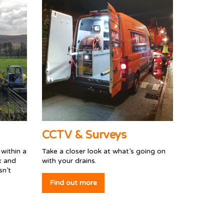
CCTV & Surveys
within a
Take a closer look at what’s going on
x and
with your drains.
sn’t
Find out more