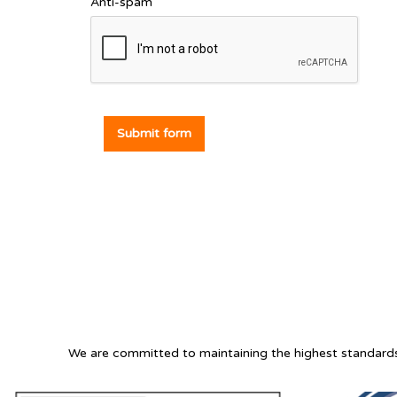
Anti-spam
Submit form
We are committed to maintaining the highest standards 