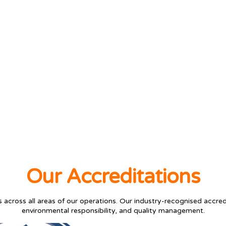
Our Accreditations
across all areas of our operations. Our industry-recognised accred
environmental responsibility, and quality management.