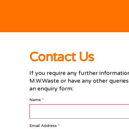
Contact Us
If you require any further informatio
M.W.Waste or have any other queries, 
an enquiry form:
Name
*
Email Address
*