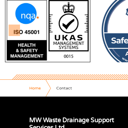
Home
Contact
MW Waste Drainage Support
Services Ltd