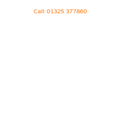
Call: 01325 377860