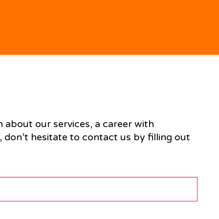
n about our services, a career with
don’t hesitate to contact us by filling out