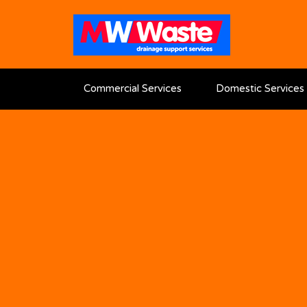
Commercial Services
Domestic Services