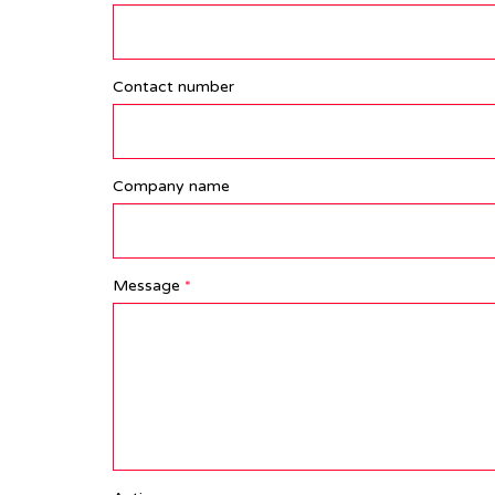
Contact number
Company name
Message
*