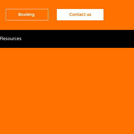
Booking
Contact us
Resources