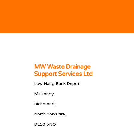
MW Waste Drainage
Support Services Ltd
Low Hang Bank Depot,
Melsonby,
Richmond,
North Yorkshire,
DL10 5NQ