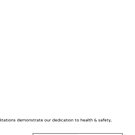
itations demonstrate our dedication to health & safety,