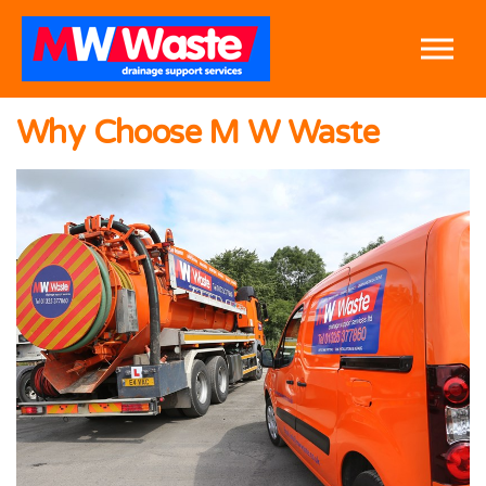
Skip to the content
Why Choose M W Waste