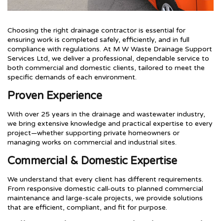
Choosing the right drainage contractor is essential for
ensuring work is completed safely, efficiently, and in full
compliance with regulations. At M W Waste Drainage Support
Services Ltd, we deliver a professional, dependable service to
both commercial and domestic clients, tailored to meet the
specific demands of each environment.
Proven Experience
With over 25 years in the drainage and wastewater industry,
we bring extensive knowledge and practical expertise to every
project—whether supporting private homeowners or
managing works on commercial and industrial sites.
Commercial & Domestic Expertise
We understand that every client has different requirements.
From responsive domestic call-outs to planned commercial
maintenance and large-scale projects, we provide solutions
that are efficient, compliant, and fit for purpose.