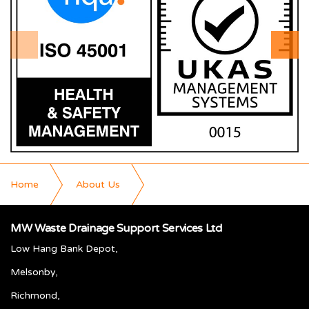
Home
About Us
Why Choose M W Waste
MW Waste Drainage Support Services Ltd
Low Hang Bank Depot,
Melsonby,
Richmond,