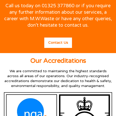
Call us today on 01325 377860 or if you require
any further information about our services, a
career with M.W.Waste or have any other queries,
don’t hesitate to contact us.
Contact Us
Our Accreditations
We are committed to maintaining the highest standards
across all areas of our operations. Our industry-recognised
accreditations demonstrate our dedication to health & safety,
environmental responsibility, and quality management.