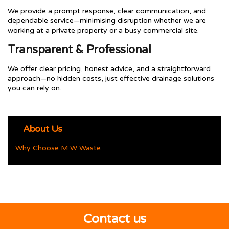
We provide a prompt response, clear communication, and
dependable service—minimising disruption whether we are
working at a private property or a busy commercial site.
Transparent & Professional
We offer clear pricing, honest advice, and a straightforward
approach—no hidden costs, just effective drainage solutions
you can rely on.
About Us
Why Choose M W Waste
Contact us