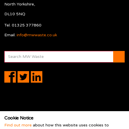
North Yorkshire,
DL10 5NQ
Tel. 01325 377860
Email.
info@mwwaste.co.uk
Cookie Notice
Terms
Find out more
about how this website uses cookies to