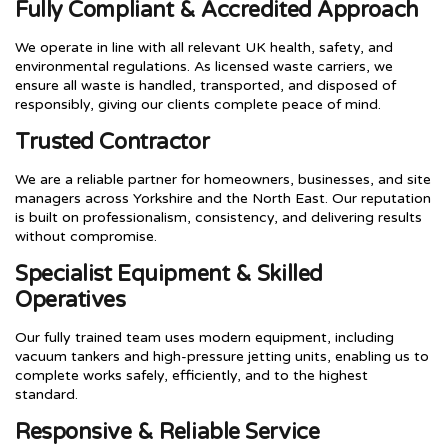
Fully Compliant & Accredited Approach
We operate in line with all relevant UK health, safety, and
environmental regulations. As licensed waste carriers, we
ensure all waste is handled, transported, and disposed of
responsibly, giving our clients complete peace of mind.
Trusted Contractor
We are a reliable partner for homeowners, businesses, and site
managers across Yorkshire and the North East. Our reputation
is built on professionalism, consistency, and delivering results
without compromise.
Specialist Equipment & Skilled
Operatives
Our fully trained team uses modern equipment, including
vacuum tankers and high-pressure jetting units, enabling us to
complete works safely, efficiently, and to the highest
standard.
Responsive & Reliable Service